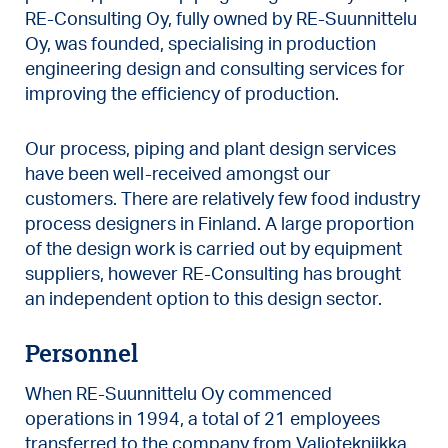
RE-Consulting Oy, fully owned by RE-Suunnittelu
Oy, was founded, specialising in production
engineering design and consulting services for
improving the efficiency of production.
Our process, piping and plant design services
have been well-received amongst our
customers. There are relatively few food industry
process designers in Finland. A large proportion
of the design work is carried out by equipment
suppliers, however RE-Consulting has brought
an independent option to this design sector.
Personnel
When RE-Suunnittelu Oy commenced
operations in 1994, a total of 21 employees
transferred to the company from Valiotekniikka.