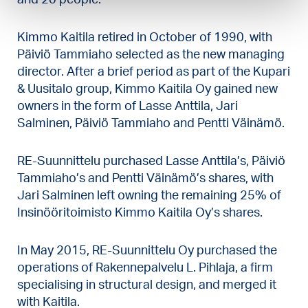
Kimmo Kaitila retired in October of 1990, with
Päiviö Tammiaho selected as the new managing
director. After a brief period as part of the Kupari
& Uusitalo group, Kimmo Kaitila Oy gained new
owners in the form of Lasse Anttila, Jari
Salminen, Päiviö Tammiaho and Pentti Väinämö.
RE-Suunnittelu purchased Lasse Anttila’s, Päiviö
Tammiaho’s and Pentti Väinämö’s shares, with
Jari Salminen left owning the remaining 25% of
Insinööritoimisto Kimmo Kaitila Oy’s shares.
In May 2015, RE-Suunnittelu Oy purchased the
operations of Rakennepalvelu L. Pihlaja, a firm
specialising in structural design, and merged it
with Kaitila.