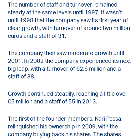
The number of staff and turnover remained
steady at the same levels until 1997. It wasn’t
until 1998 that the company saw its first year of
clear growth, with turnover of around two million
euros and a staff of 31.
The company then saw moderate growth until
2001. In 2002 the company experienced its next
big leap, with a turnover of €2.6 million and a
staff of 38.
Growth continued steadily, reaching a little over
€5 million and a staff of 55 in 2013.
The first of the founder members, Kari Pessa,
relinquished his ownership in 2009, with the
company buying back his shares. The shares