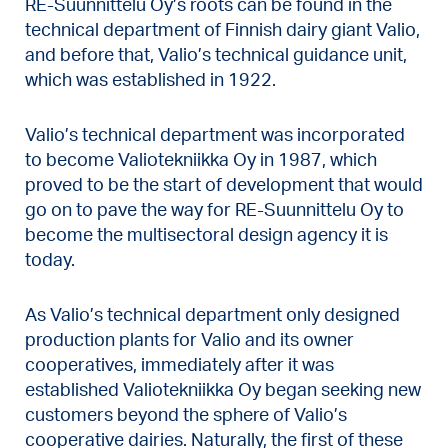
RE-Suunnittelu Oy’s roots can be found in the
technical department of Finnish dairy giant Valio,
and before that, Valio’s technical guidance unit,
which was established in 1922.
Valio’s technical department was incorporated
to become Valiotekniikka Oy in 1987, which
proved to be the start of development that would
go on to pave the way for RE-Suunnittelu Oy to
become the multisectoral design agency it is
today.
As Valio’s technical department only designed
production plants for Valio and its owner
cooperatives, immediately after it was
established Valiotekniikka Oy began seeking new
customers beyond the sphere of Valio’s
cooperative dairies. Naturally, the first of these