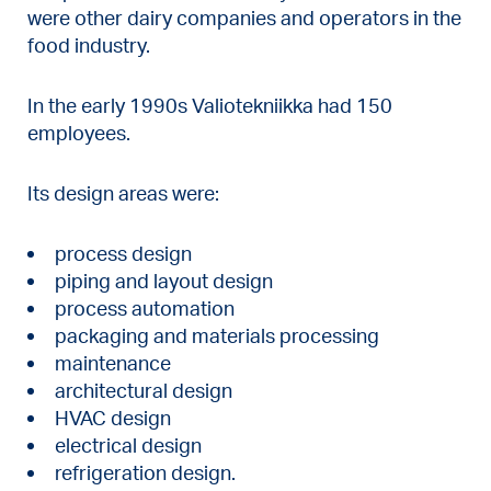
were other dairy companies and operators in the
food industry.
In the early 1990s Valiotekniikka had 150
employees.
Its design areas were:
process design
piping and layout design
process automation
packaging and materials processing
maintenance
architectural design
HVAC design
electrical design
refrigeration design.