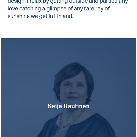
design. I relax by getting outside and particularly
love catching a glimpse of any rare ray of
sunshine we get in Finland.’
Seija Rautinen