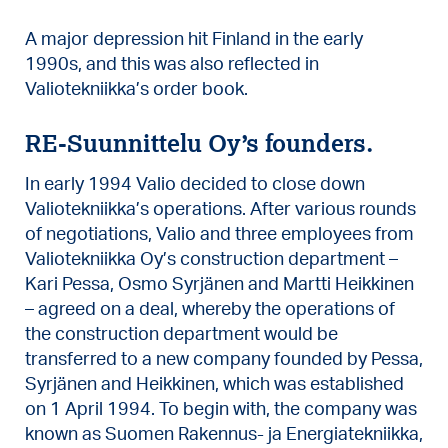
A major depression hit Finland in the early
1990s, and this was also reflected in
Valiotekniikka’s order book.
RE-Suunnittelu Oy’s founders.
In early 1994 Valio decided to close down
Valiotekniikka’s operations. After various rounds
of negotiations, Valio and three employees from
Valiotekniikka Oy’s construction department –
Kari Pessa, Osmo Syrjänen and Martti Heikkinen
– agreed on a deal, whereby the operations of
the construction department would be
transferred to a new company founded by Pessa,
Syrjänen and Heikkinen, which was established
on 1 April 1994. To begin with, the company was
known as Suomen Rakennus- ja Energiatekniikka,