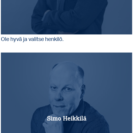
Ole hyvä ja valitse henkilö.
Simo Heikkilä