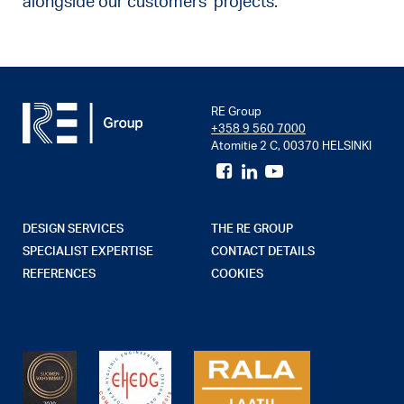
alongside our customers’ projects.
RE Group
+358 9 560 7000
Atomitie 2 C, 00370 HELSINKI
DESIGN SERVICES
THE RE GROUP
SPECIALIST EXPERTISE
CONTACT DETAILS
REFERENCES
COOKIES