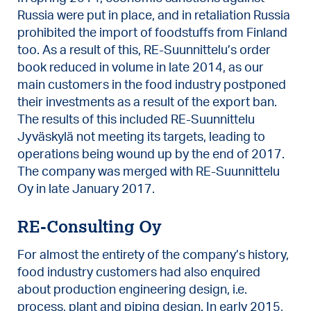
Russia were put in place, and in retaliation Russia
prohibited the import of foodstuffs from Finland
too. As a result of this, RE-Suunnittelu’s order
book reduced in volume in late 2014, as our
main customers in the food industry postponed
their investments as a result of the export ban.
The results of this included RE-Suunnittelu
Jyväskylä not meeting its targets, leading to
operations being wound up by the end of 2017.
The company was merged with RE-Suunnittelu
Oy in late January 2017.
RE-Consulting Oy
For almost the entirety of the company’s history,
food industry customers had also enquired
about production engineering design, i.e.
process, plant and piping design. In early 2015,