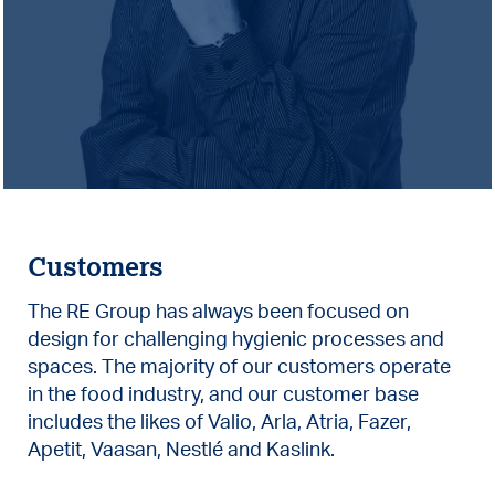
Customers
The RE Group has always been focused on
design for challenging hygienic processes and
spaces. The majority of our customers operate
in the food industry, and our customer base
includes the likes of Valio, Arla, Atria, Fazer,
Apetit, Vaasan, Nestlé and Kaslink.