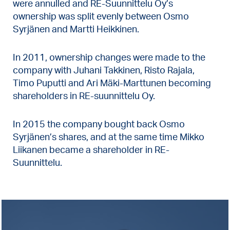
were annulled and RE-Suunnittelu Oy’s
ownership was split evenly between Osmo
Syrjänen and Martti Heikkinen.
In 2011, ownership changes were made to the
company with Juhani Takkinen, Risto Rajala,
Timo Puputti and Ari Mäki-Marttunen becoming
shareholders in RE-suunnittelu Oy.
In 2015 the company bought back Osmo
Syrjänen’s shares, and at the same time Mikko
Liikanen became a shareholder in RE-
Suunnittelu.