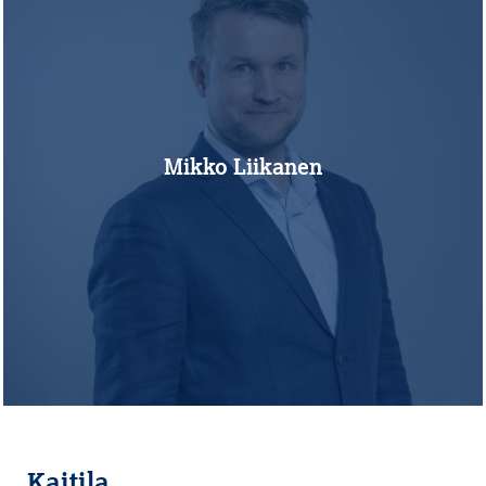
Mikko Liikanen
Kaitila