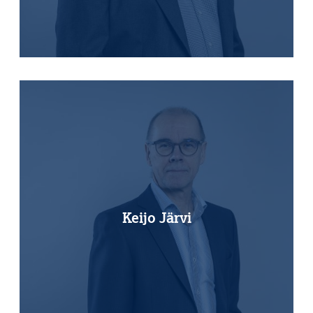
Keijo Järvi