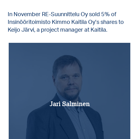
In November RE-Suunnittelu Oy sold 5% of
Insinööritoimisto Kimmo Kaitila Oy’s shares to
Keijo Järvi, a project manager at Kaitila.
Jari Salminen