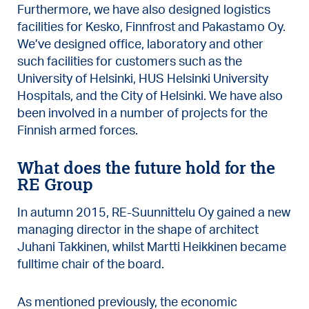
Furthermore, we have also designed logistics
facilities for Kesko, Finnfrost and Pakastamo Oy.
We’ve designed office, laboratory and other
such facilities for customers such as the
University of Helsinki, HUS Helsinki University
Hospitals, and the City of Helsinki. We have also
been involved in a number of projects for the
Finnish armed forces.
What does the future hold for the
RE Group
In autumn 2015, RE-Suunnittelu Oy gained a new
managing director in the shape of architect
Juhani Takkinen, whilst Martti Heikkinen became
fulltime chair of the board.
As mentioned previously, the economic