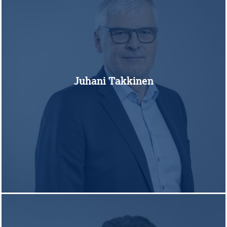
Juhani Takkinen