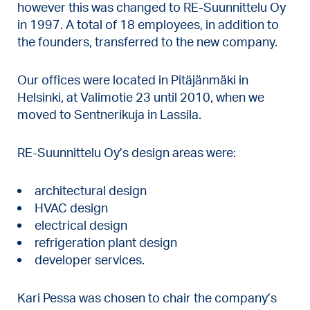
however this was changed to RE-Suunnittelu Oy
in 1997. A total of 18 employees, in addition to
the founders, transferred to the new company.
Our offices were located in Pitäjänmäki in
Helsinki, at Valimotie 23 until 2010, when we
moved to Sentnerikuja in Lassila.
RE-Suunnittelu Oy’s design areas were:
architectural design
HVAC design
electrical design
refrigeration plant design
developer services.
Kari Pessa was chosen to chair the company’s