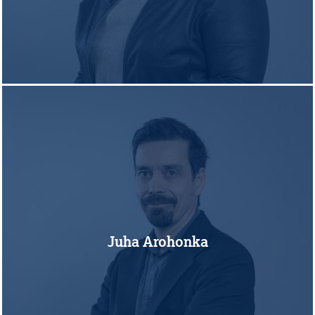
Juha Arohonka