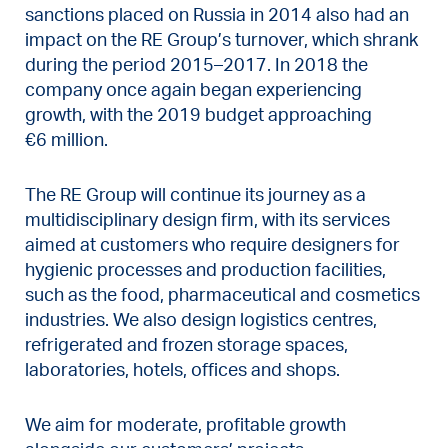
sanctions placed on Russia in 2014 also had an
impact on the RE Group’s turnover, which shrank
during the period 2015–2017. In 2018 the
company once again began experiencing
growth, with the 2019 budget approaching
€6 million.
The RE Group will continue its journey as a
multidisciplinary design firm, with its services
aimed at customers who require designers for
hygienic processes and production facilities,
such as the food, pharmaceutical and cosmetics
industries. We also design logistics centres,
refrigerated and frozen storage spaces,
laboratories, hotels, offices and shops.
We aim for moderate, profitable growth