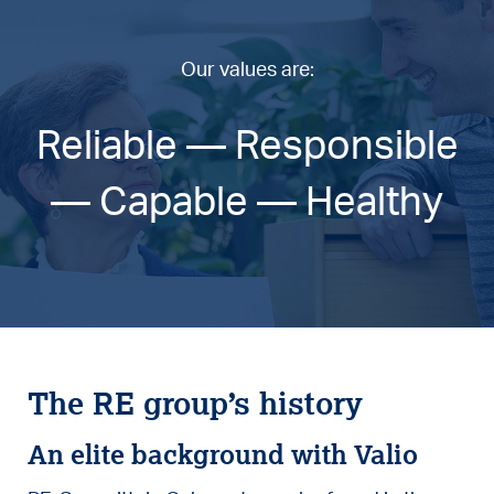
Our values are:
Reliable — Responsible
— Capable — Healthy
The RE group’s history
An elite background with Valio