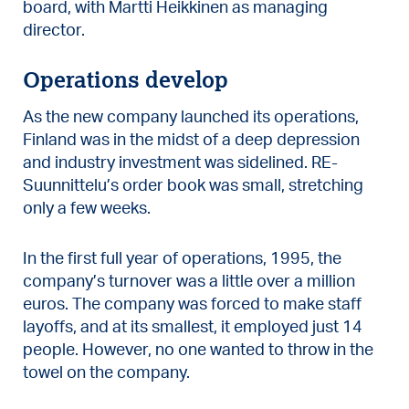
board, with Martti Heikkinen as managing
director.
Operations develop
As the new company launched its operations,
Finland was in the midst of a deep depression
and industry investment was sidelined. RE-
Suunnittelu’s order book was small, stretching
only a few weeks.
In the first full year of operations, 1995, the
company’s turnover was a little over a million
euros. The company was forced to make staff
layoffs, and at its smallest, it employed just 14
people. However, no one wanted to throw in the
towel on the company.