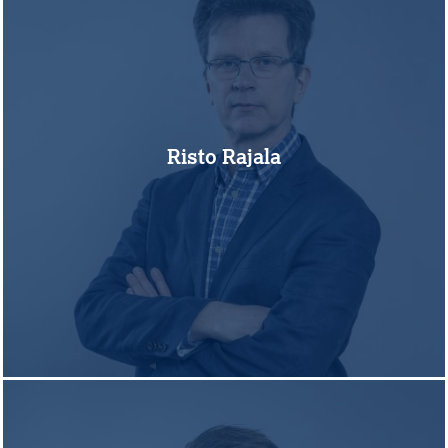
Risto Rajala