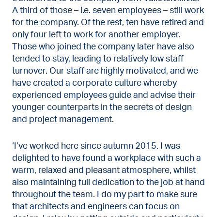
A third of those – i.e. seven employees – still work
for the company. Of the rest, ten have retired and
only four left to work for another employer.
Those who joined the company later have also
tended to stay, leading to relatively low staff
turnover. Our staff are highly motivated, and we
have created a corporate culture whereby
experienced employees guide and advise their
younger counterparts in the secrets of design
and project management.
‘I’ve worked here since autumn 2015. I was
delighted to have found a workplace with such a
warm, relaxed and pleasant atmosphere, whilst
also maintaining full dedication to the job at hand
throughout the team. I do my part to make sure
that architects and engineers can focus on