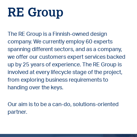
RE Group
The RE Group is a Finnish-owned design
company. We currently employ 60 experts
spanning different sectors, and as a company,
we offer our customers expert services backed
up by 25 years of experience. The RE Group is
involved at every lifecycle stage of the project,
from exploring business requirements to
handing over the keys.
Our aim is to be a can-do, solutions-oriented
partner.