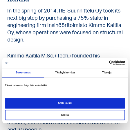
In the spring of 2014, RE-Suunnittelu Oy took its
next big step by purchasing a 75% stake in
engineering firm Insinööritoimisto Kimmo Kaitila
Oy, whose operations were focused on structural
design.
Kimmo Kaitila M.Sc. (Tech.) founded his
structural design company in 1959, and for the
first ten years he worked there primarily by
Suostumus
Yksityiskohdat
Tietoja
himself, alongside his main job.
Tämä sivusto käyttää evästeitä
In 1969 Kaitila began working full time on design
work in his own office in Helsinki’s Pitäjänmäki
Salli kaikki
district. Initially, he employed three structural
designers to assist him, and by the end of the
Kiellä
decade, the office’s staff fluctuated between 15
and 20 people.