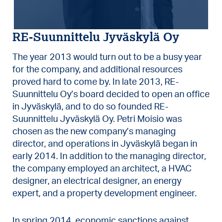
RE-Suunnittelu Jyväskylä Oy
The year 2013 would turn out to be a busy year
for the company, and additional resources
proved hard to come by. In late 2013, RE-
Suunnittelu Oy’s board decided to open an office
in Jyväskylä, and to do so founded RE-
Suunnittelu Jyväskylä Oy. Petri Moisio was
chosen as the new company’s managing
director, and operations in Jyväskylä began in
early 2014. In addition to the managing director,
the company employed an architect, a HVAC
designer, an electrical designer, an energy
expert, and a property development engineer.
In spring 2014, economic sanctions against