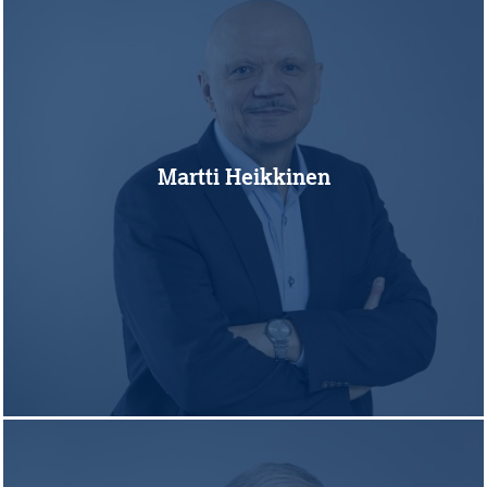
Martti Heikkinen