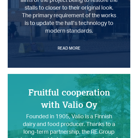
stalls to closer to their original look.
The primary requirement of the works
is to update the hall’s technology to
modern standards.
READ MORE
Fruitful cooperation
with Valio Oy
Founded in 1905, Valio is a Finnish
dairy and food producer. Thanks to a
long-term partnership, the RE Group