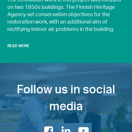
on two 1850s buildings. The Finnish Heritage
Agency set conservation objectives for the
restoration work, with an additional aim of
rectifying indoor air problems in the building.
READ MORE
Follow us in social
media