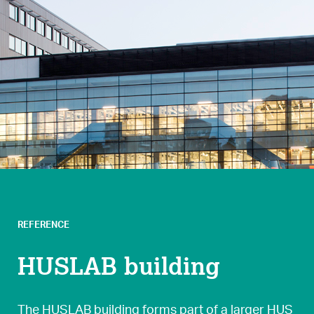
REFERENCE
HUSLAB building
The HUSLAB building forms part of a larger HUS