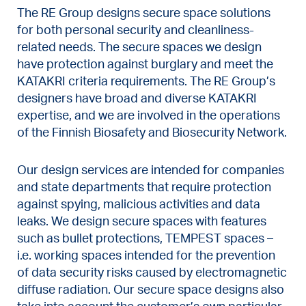
The RE Group designs secure space solutions
for both personal security and cleanliness-
related needs. The secure spaces we design
have protection against burglary and meet the
KATAKRI criteria requirements. The RE Group’s
designers have broad and diverse KATAKRI
expertise, and we are involved in the operations
of the Finnish Biosafety and Biosecurity Network.
Our design services are intended for companies
and state departments that require protection
against spying, malicious activities and data
leaks. We design secure spaces with features
such as bullet protections, TEMPEST spaces –
i.e. working spaces intended for the prevention
of data security risks caused by electromagnetic
diffuse radiation. Our secure space designs also