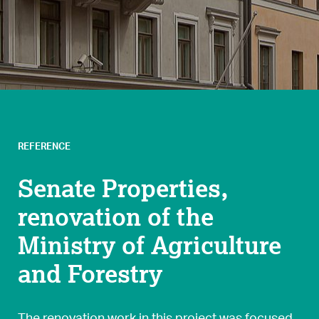
REFERENCE
Senate Properties,
renovation of the
Ministry of Agriculture
and Forestry
The renovation work in this project was focused