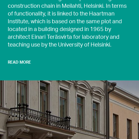
construction chain in Meilahti, Helsinki. In terms
of functionality, it is linked to the Haartman
Institute, which is based on the same plot and
located in a building designed in 1965 by
architect Einari Teräsvirta for laboratory and
teaching use by the University of Helsinki.
READ MORE