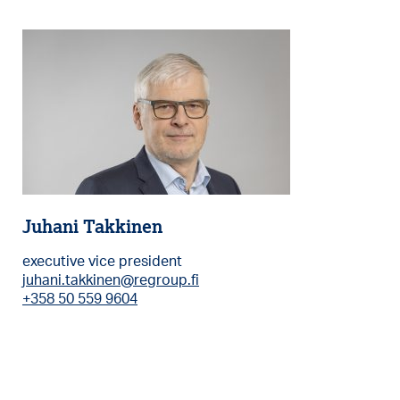
Juhani Takkinen
executive vice president
juhani.takkinen@regroup.fi
+358 50 559 9604