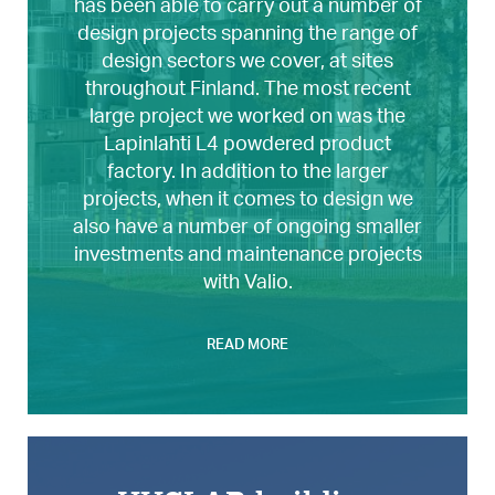
has been able to carry out a number of
design projects spanning the range of
design sectors we cover, at sites
throughout Finland. The most recent
large project we worked on was the
Lapinlahti L4 powdered product
factory. In addition to the larger
projects, when it comes to design we
also have a number of ongoing smaller
investments and maintenance projects
with Valio.
READ MORE