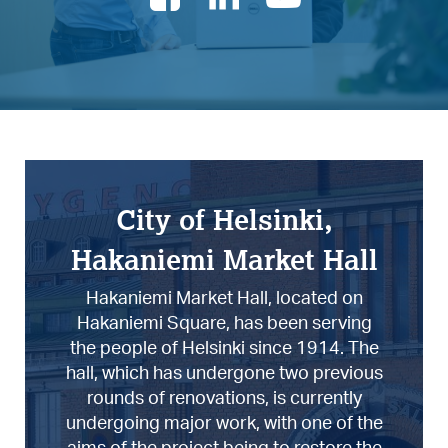
City of Helsinki,
Hakaniemi Market Hall
Hakaniemi Market Hall, located on
Hakaniemi Square, has been serving
the people of Helsinki since 1914. The
hall, which has undergone two previous
rounds of renovations, is currently
undergoing major work, with one of the
aims of the project being to restore the