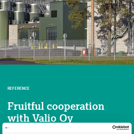
REFERENCE
Fruitful cooperation
with Valio Oy