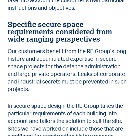
take into account the customer’s own particular
instructions and objectives.
Specific secure space
requirements considered from
wide ranging perspectives
Our customers benefit from the RE Group’s long
history and accumulated expertise in secure
space projects for the defence administration
and large private operators. Leaks of corporate
and industrial secrets must be prevented in such
projects.
In secure space design, the RE Group takes the
particular requirements of each building into
account and tailors the solution to suit the site.
Sites we have worked on include those that are