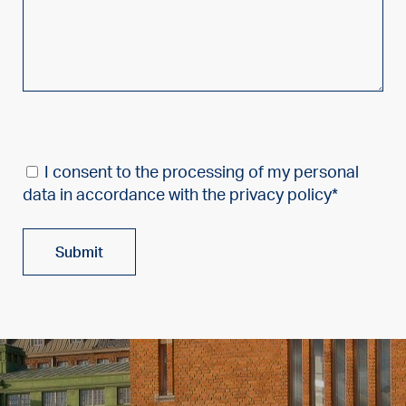
I consent to the processing of my personal
data in accordance with the privacy policy*