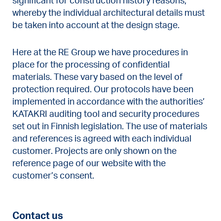
significant for construction history reasons,
whereby the individual architectural details must
be taken into account at the design stage.
Here at the RE Group we have procedures in
place for the processing of confidential
materials. These vary based on the level of
protection required. Our protocols have been
implemented in accordance with the authorities’
KATAKRI auditing tool and security procedures
set out in Finnish legislation. The use of materials
and references is agreed with each individual
customer. Projects are only shown on the
reference page of our website with the
customer’s consent.
Contact us