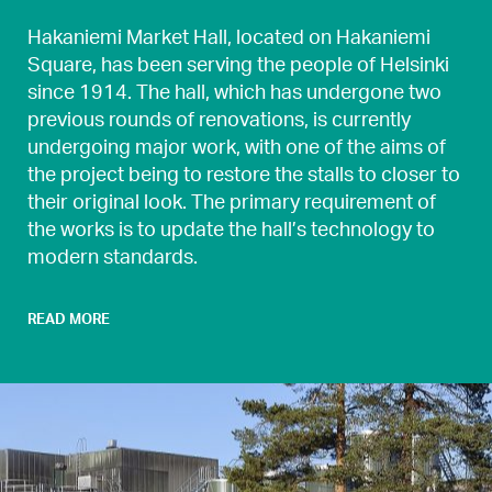
Hakaniemi Market Hall, located on Hakaniemi
Square, has been serving the people of Helsinki
since 1914. The hall, which has undergone two
previous rounds of renovations, is currently
undergoing major work, with one of the aims of
the project being to restore the stalls to closer to
their original look. The primary requirement of
the works is to update the hall’s technology to
modern standards.
READ MORE