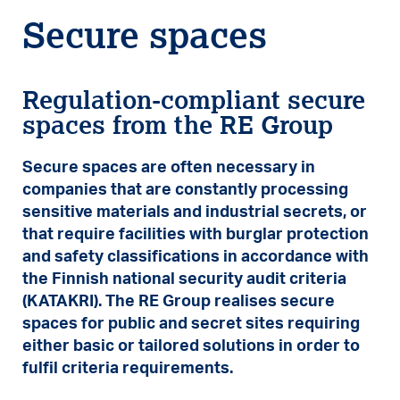
Secure spaces
Regulation-compliant secure
spaces from the RE Group
Secure spaces are often necessary in
companies that are constantly processing
sensitive materials and industrial secrets, or
that require facilities with burglar protection
and safety classifications in accordance with
the Finnish national security audit criteria
(KATAKRI). The RE Group realises secure
spaces for public and secret sites requiring
either basic or tailored solutions in order to
fulfil criteria requirements.