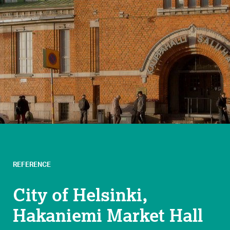
REFERENCE
City of Helsinki,
Hakaniemi Market Hall