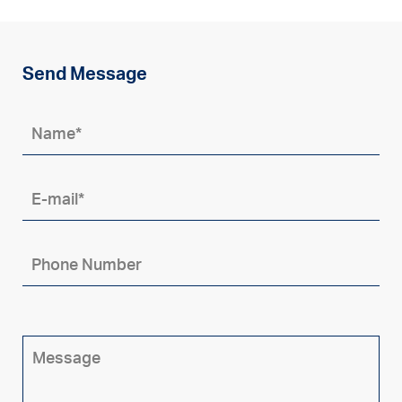
Send Message