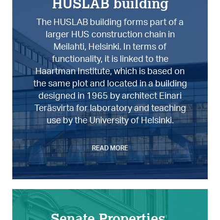
HUSLAB building
The HUSLAB building forms part of a
larger HUS construction chain in
Meilahti, Helsinki. In terms of
functionality, it is linked to the
Haartman Institute, which is based on
the same plot and located in a building
designed in 1965 by architect Einari
Teräsvirta for laboratory and teaching
use by the University of Helsinki.
READ MORE
Senate Properties,