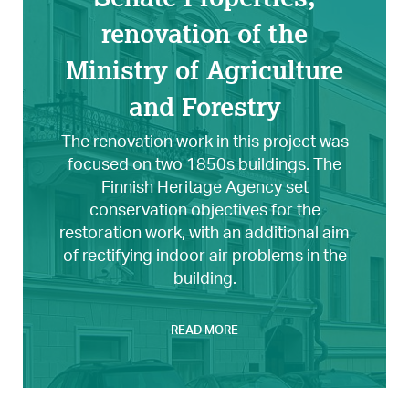
renovation of the
Ministry of Agriculture
and Forestry
The renovation work in this project was
focused on two 1850s buildings. The
Finnish Heritage Agency set
conservation objectives for the
restoration work, with an additional aim
of rectifying indoor air problems in the
building.
READ MORE