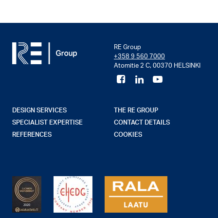
RE Group
+358 9 560 7000
Atomitie 2 C, 00370 HELSINKI
DESIGN SERVICES
THE RE GROUP
SPECIALIST EXPERTISE
CONTACT DETAILS
REFERENCES
COOKIES